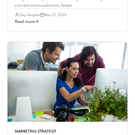
convert more customers, faster.
Clay Vaughan
May 22, 2026
Read more
MARKETING STRATEGY