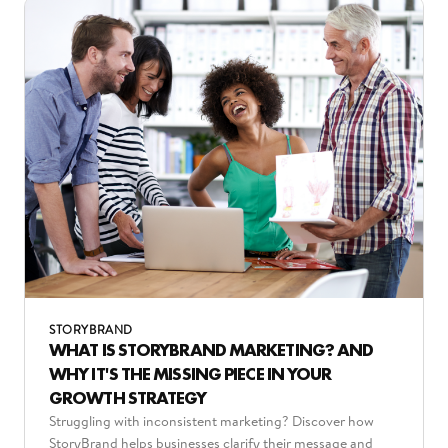
STORYBRAND
WHAT IS STORYBRAND MARKETING? AND
WHY IT'S THE MISSING PIECE IN YOUR
GROWTH STRATEGY
Struggling with inconsistent marketing? Discover how
StoryBrand helps businesses clarify their message and