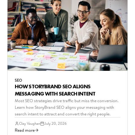
SEO
HOW STORYBRAND SEO ALIGNS
MESSAGING WITH SEARCH INTENT
Most SEO strategies drive traffic but miss the conversion.
Learn how StoryBrand SEO aligns your messaging with
search intent to attract and convert the right people.
Clay Vaughan
July 20, 2026
Read more