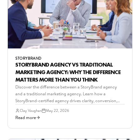
STORYBRAND
STORYBRAND AGENCY VS TRADITIONAL
MARKETING AGENCY: WHY THE DIFFERENCE
MATTERS MORE THAN YOU THINK
Discover the difference between a StoryBrand agency
and a traditional marketing agency. Learn how a
StoryBrand-certified agency drives clarity, conversion,
and predictable growth.
Clay Vaughan
May 22, 2026
Read more