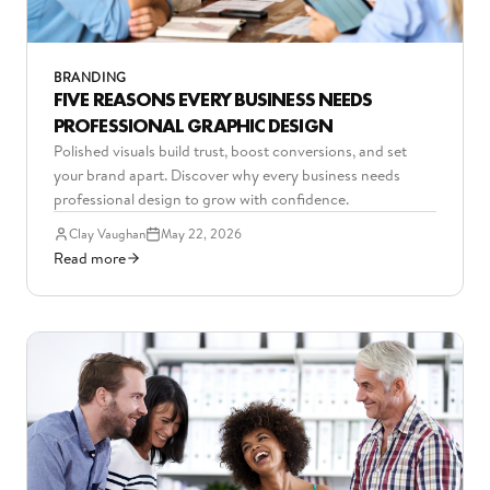
BRANDING
FIVE REASONS EVERY BUSINESS NEEDS
PROFESSIONAL GRAPHIC DESIGN
Polished visuals build trust, boost conversions, and set
your brand apart. Discover why every business needs
professional design to grow with confidence.
Clay Vaughan
May 22, 2026
Read more