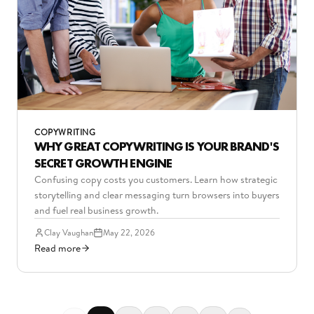
COPYWRITING
WHY GREAT COPYWRITING IS YOUR BRAND'S
SECRET GROWTH ENGINE
Confusing copy costs you customers. Learn how strategic
storytelling and clear messaging turn browsers into buyers
and fuel real business growth.
Clay Vaughan
May 22, 2026
Read more