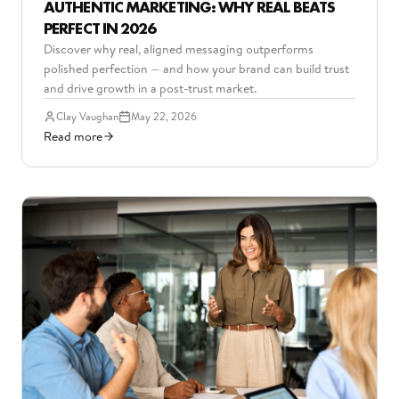
AUTHENTIC MARKETING: WHY REAL BEATS
PERFECT IN 2026
Discover why real, aligned messaging outperforms
polished perfection — and how your brand can build trust
and drive growth in a post-trust market.
Clay Vaughan
May 22, 2026
Read more