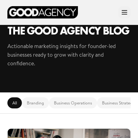
THE GOOD AGENCY BLOG
Actionable marketing insights for founder-led
businesses ready to grow with clarity and
confidence.
All
Branding
Business Operations
Business Strategy