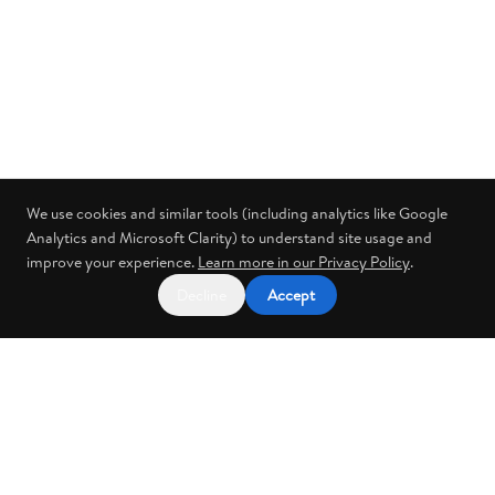
We use cookies and similar tools (including analytics like Google
Analytics and Microsoft Clarity) to understand site usage and
improve your experience.
Learn more in our Privacy Policy
.
Decline
Accept