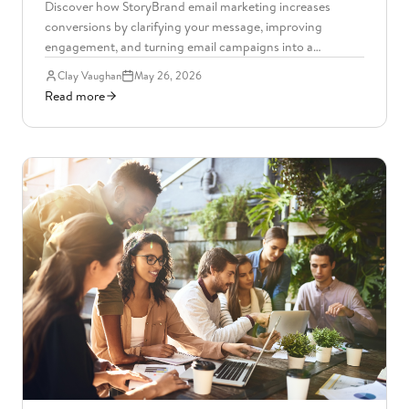
Discover how StoryBrand email marketing increases
conversions by clarifying your message, improving
engagement, and turning email campaigns into a
consistent revenue driver.
Clay Vaughan
May 26, 2026
Read more