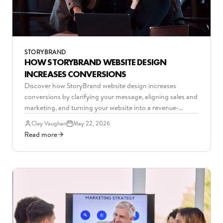
STORYBRAND
HOW STORYBRAND WEBSITE DESIGN
INCREASES CONVERSIONS
Discover how StoryBrand website design increases
conversions by clarifying your message, aligning sales and
marketing, and turning your website into a revenue-
driving asset.
Clay Vaughan
May 22, 2026
Read more