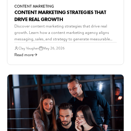
CONTENT MARKETING
CONTENT MARKETING STRATEGIES THAT
DRIVE REAL GROWTH
Discover content marketing strategies that drive real
growth. Learn how a content marketing agency aligns
messaging, sales, and strategy to generate measurable
B2B results.
Clay Vaughan
May 26, 2026
Read more