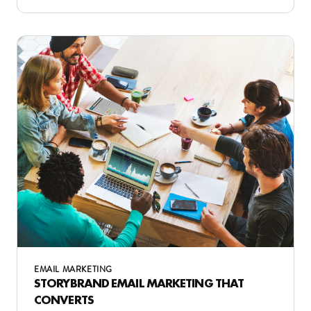
EMAIL MARKETING
STORYBRAND EMAIL MARKETING THAT
CONVERTS