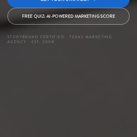
FREE QUIZ: AI-POWERED MARKETING SCORE
STORYBRAND CERTIFIED · TEXAS MARKETING
AGENCY · EST. 2008