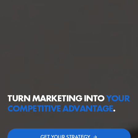
TURN MARKETING INTO
YOUR
COMPETITIVE
ADVANTAGE
.
GET YOUR STRATEGY