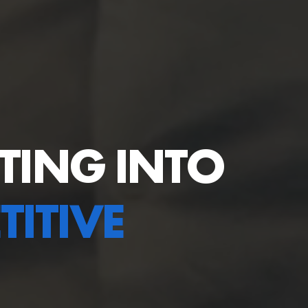
TING INTO
ITIVE