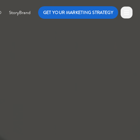
O
StoryBrand
GET YOUR MARKETING STRATEGY