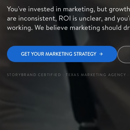
You've invested in marketing, but growth 
are inconsistent, ROI is unclear, and you'
working. We believe marketing should dr
GET YOUR MARKETING STRATEGY
STORYBRAND CERTIFIED · TEXAS MARKETING AGENCY · 