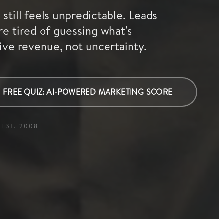
still feels unpredictable. Leads
re tired of guessing what's
ive revenue, not uncertainty.
FREE QUIZ: AI-POWERED MARKETING SCORE
EST. 2008