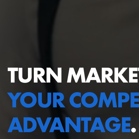
TURN MARKE
YOUR COMPET
ADVANTAGE
.