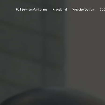
Full Service Marketing
Fractional
Website Design
SE