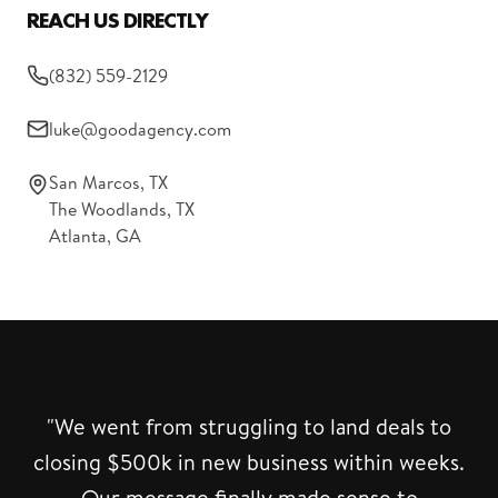
REACH US DIRECTLY
(832) 559-2129
luke@goodagency.com
San Marcos, TX
The Woodlands, TX
Atlanta, GA
"We went from struggling to land deals to
closing $500k in new business within weeks.
Our message finally made sense to