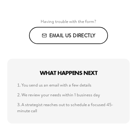
Having trouble with the form?
EMAIL US DIRECTLY
WHAT HAPPENS NEXT
You send us an email with a few details
We review your needs within 1 business day
A strategist reaches out to schedule a focused 45-
minute call