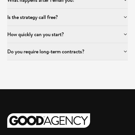
What happens after I email you?
Is the strategy call free?
How quickly can you start?
Do you require long-term contracts?