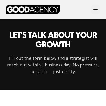
LET'S TALK ABOUT YOUR
GROWTH
Fill out the form below and a strategist will
reach out within 1 business day. No pressure,
no pitch — just clarity.