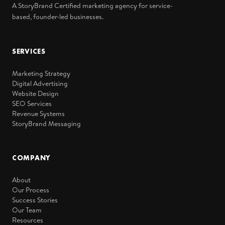
A StoryBrand Certified marketing agency for service-
based, founder-led businesses.
SERVICES
Marketing Strategy
Digital Advertising
Website Design
SEO Services
Revenue Systems
StoryBrand Messaging
COMPANY
About
Our Process
Success Stories
Our Team
Resources