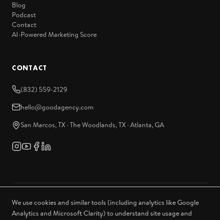
Blog
Podcast
Contact
AI-Powered Marketing Score
CONTACT
(832) 559-2129
hello@goodagency.com
San Marcos, TX · The Woodlands, TX · Atlanta, GA
We use cookies and similar tools (including analytics like Google
© 2026 Good Agency. All rights reserved.
Analytics and Microsoft Clarity) to understand site usage and
Privacy Policy
Sitemap