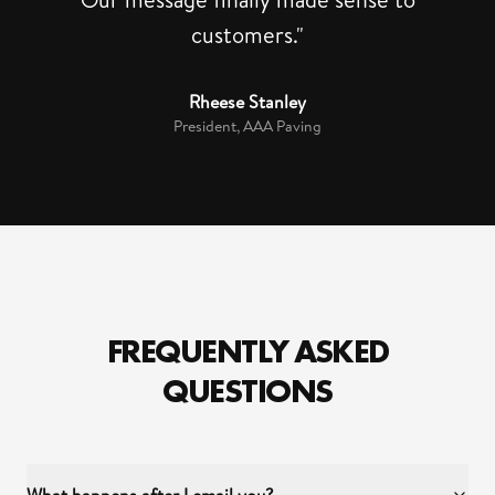
customers."
Rheese Stanley
President, AAA Paving
FREQUENTLY ASKED
QUESTIONS