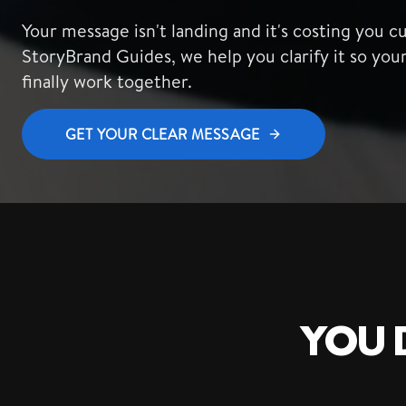
Your message isn't landing and it's costing you c
StoryBrand Guides, we help you clarify it so you
finally work together.
GET YOUR CLEAR MESSAGE
YOU D