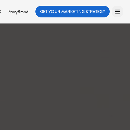
O
StoryBrand
GET YOUR MARKETING STRATEGY