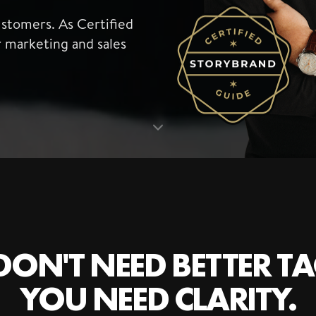
ustomers. As Certified
r marketing and sales
ON'T NEED BETTER TA
YOU NEED CLARITY.