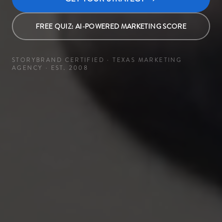
FREE QUIZ: AI-POWERED MARKETING SCORE
STORYBRAND CERTIFIED · TEXAS MARKETING
AGENCY · EST. 2008