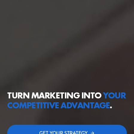
TURN MARKETING INTO
YOUR
COMPETITIVE
ADVANTAGE
.
GET YOUR STRATEGY